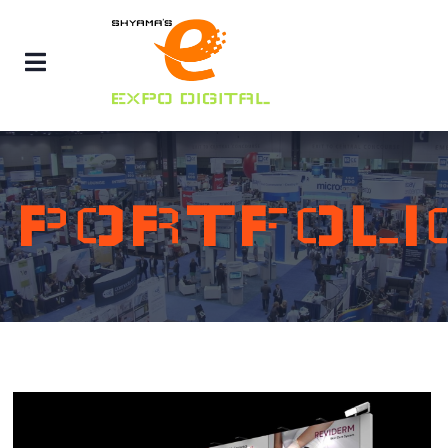
PORTFOLI