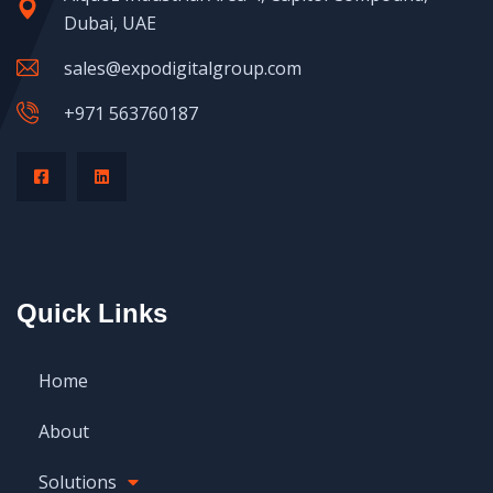
Dubai, UAE
sales@expodigitalgroup.com
+971 563760187
Quick Links
Home
About
Solutions