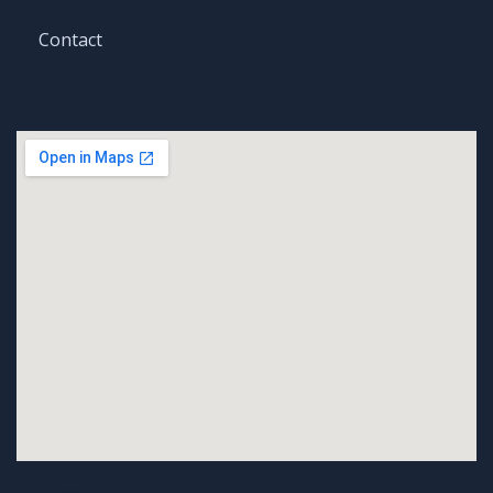
Contact