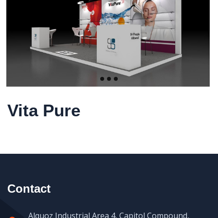
Vita Pure
Contact
Alquoz Industrial Area 4, Capitol Compound,