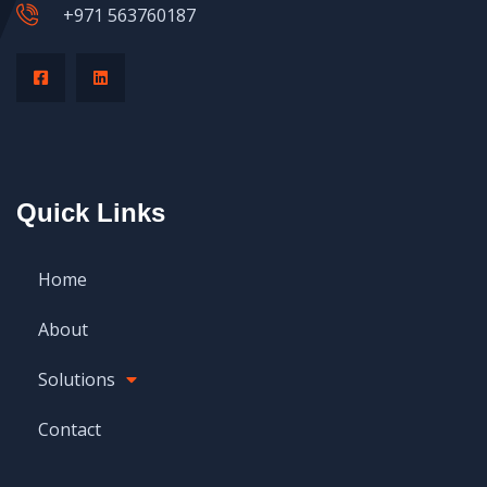
+971 563760187
Quick Links
Home
About
Solutions
Contact