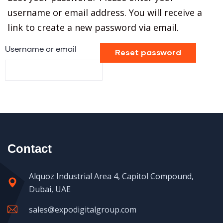
username or email address. You will receive a
link to create a new password via email.
Username or email
Reset password
Contact
Alquoz Industrial Area 4, Capitol Compound,
Dubai, UAE
sales@expodigitalgroup.com