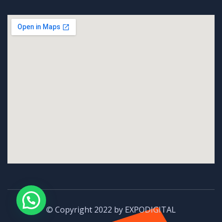
© Copyright 2022 by EXPODIGITAL