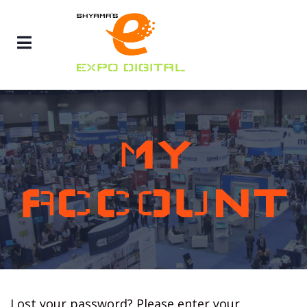
MY
ACCOUNT
Lost your password? Please enter your